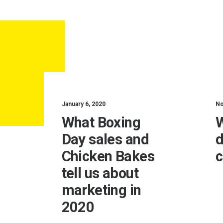
January 6, 2020
No
What Boxing
W
Day sales and
d
Chicken Bakes
c
tell us about
marketing in
2020