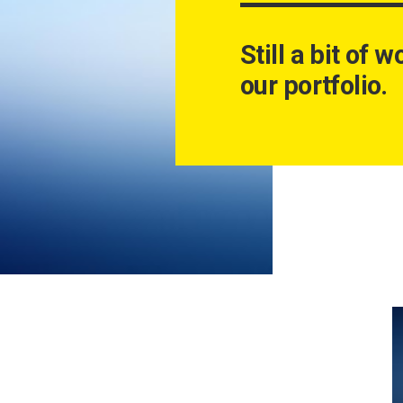
Still a bit of 
our portfolio.