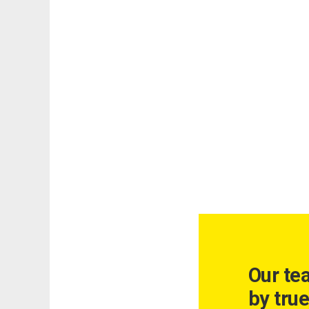
Our te
by true