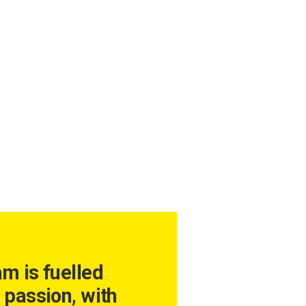
am is fuelled
 passion, with