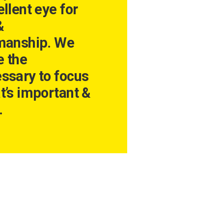
llent eye for
&
manship. We
 the
ssary to focus
t’s important &
.