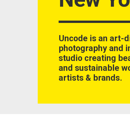
Uncode is an art-d
photography and in
studio creating be
and sustainable wo
artists & brands.