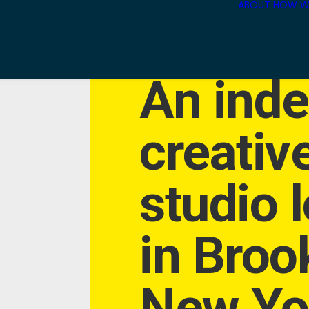
ABOUT
HOW W
An ind
creativ
studio 
in Broo
New Yor