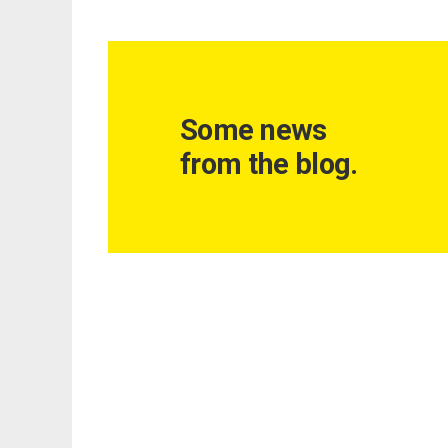
Some news
from the blog.