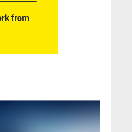
work from