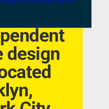
E WORK
PORTFOLIO
PEOPLE
NEWS
CONTACT
ependent
e design
located
klyn,
k City.