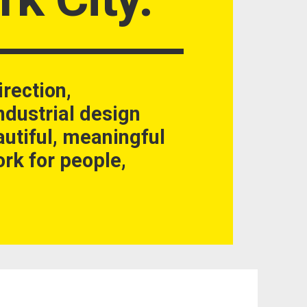
irection,
dustrial design
autiful, meaningful
rk for people,