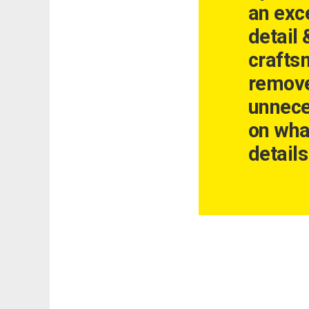
an exce
detail 
crafts
remove
unnece
on wha
details