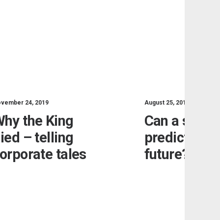
vember 24, 2019
August 25, 2019
hy the King
Can a sand
ied – telling
predict the
orporate tales
future?