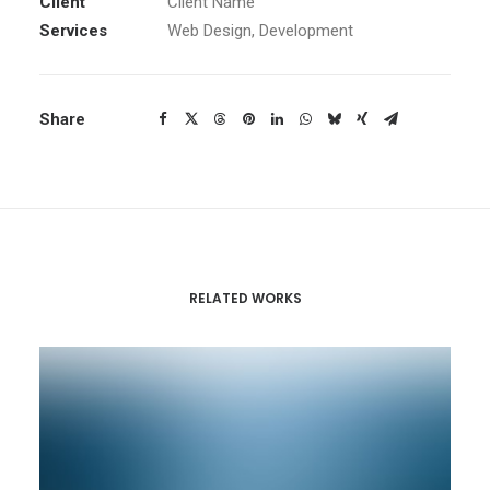
Client
Client Name
Services
Web Design, Development
Share
RELATED WORKS