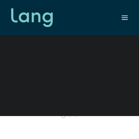
SEARCH