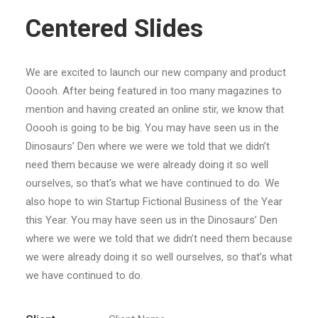
Centered Slides
We are excited to launch our new company and product
Ooooh. After being featured in too many magazines to
mention and having created an online stir, we know that
Ooooh is going to be big. You may have seen us in the
Dinosaurs’ Den where we were we told that we didn’t
need them because we were already doing it so well
ourselves, so that’s what we have continued to do. We
also hope to win Startup Fictional Business of the Year
this Year. You may have seen us in the Dinosaurs’ Den
where we were we told that we didn’t need them because
we were already doing it so well ourselves, so that’s what
we have continued to do.