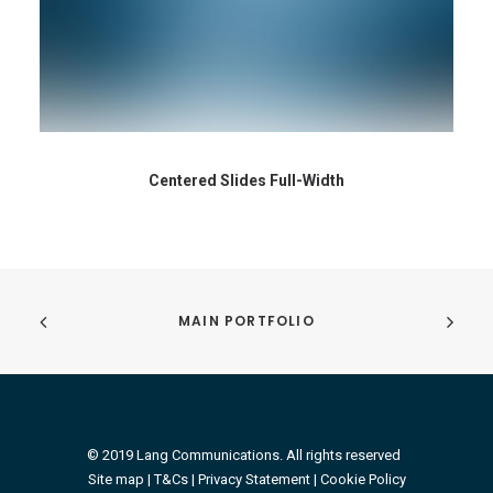
Centered Slides Full-Width
MAIN PORTFOLIO
© 2019 Lang Communications. All rights reserved
Site map |
T&Cs
|
Privacy Statement
|
Cookie Policy