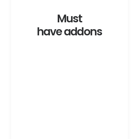
Must
have addons