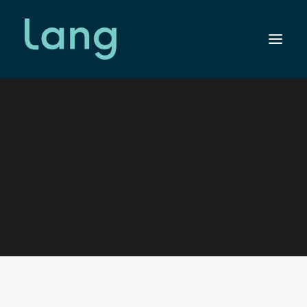
SEARCH
Shop