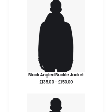
Black Angled Buckle Jacket
This
SELECT OPTIONS
product
Price
£
135.00
–
£
150.00
has
range:
£135.00
multiple
through
variants.
£150.00
The
options