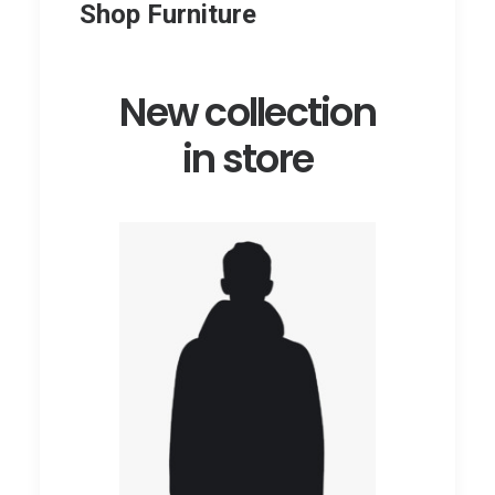
Shop Furniture
New collection
in store