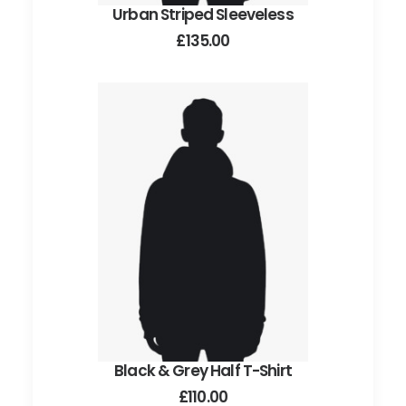
Urban Striped Sleeveless
ADD TO CART
£
135.00
Black & Grey Half T-Shirt
ADD TO CART
£
110.00