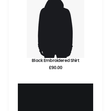
may
be
chosen
on
the
product
page
Black Embroidered Shirt
ADD TO CART
£
90.00