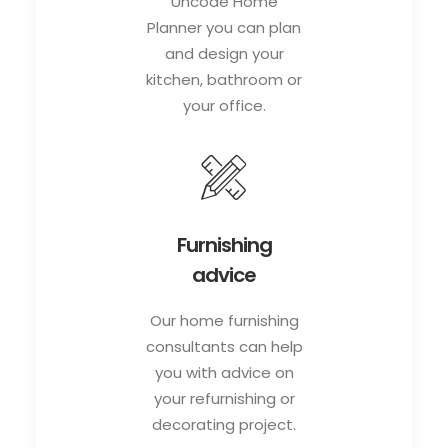
Uncode Home
Planner you can plan
and design your
kitchen, bathroom or
your office.
Furnishing
advice
Our home furnishing
consultants can help
you with advice on
your refurnishing or
decorating project.