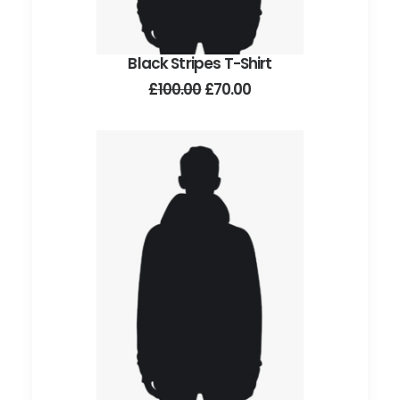
Black Stripes T-Shirt
ADD TO CART
Original
Current
£
100.00
£
70.00
price
price
was:
is:
£100.00.
£70.00.