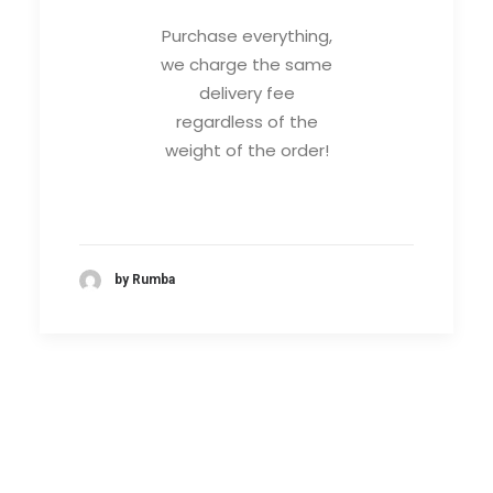
Purchase everything,
we charge the same
delivery fee
regardless of the
weight of the order!
by Rumba