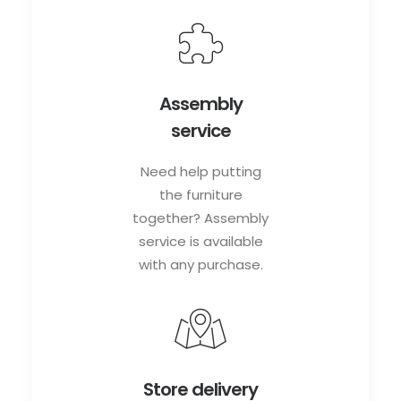
Assembly
service
Need help putting
the furniture
together? Assembly
service is available
with any purchase.
Store delivery