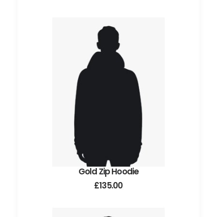
Gold Zip Hoodie
ADD TO CART
£
135.00