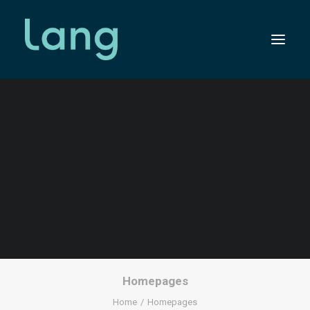
HOMEPAGES
SEARCH
Homepages
Home
Homepages