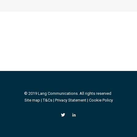
© 2019 Lang Communications. All rights reserved
Site map |
T&Cs
|
Privacy Statement
|
Cookie Policy